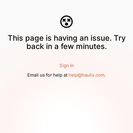
This page is having an issue. Try
back in a few minutes.
Sign In
Email us for help at
help@haulix.com
.