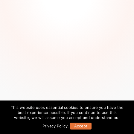
This website uses essential cookies to ensure you have the
best experience possible. If you continue to use this
website, we will assume you accept and understand our
Privacy Policy
.
Accept